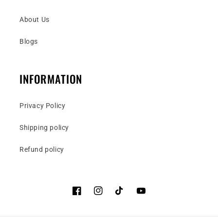
About Us
Blogs
INFORMATION
Privacy Policy
Shipping policy
Refund policy
Facebook
Instagram
TikTok
YouTube