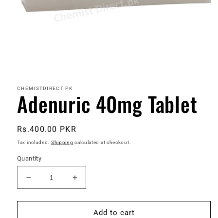
Open
media
1
in
CHEMISTDIRECT.PK
Adenuric 40mg Tablet
modal
Regular
Rs.400.00 PKR
price
Tax included.
Shipping
calculated at checkout.
Quantity
Decrease
Increase
quantity
quantity
for
for
Adenuric
Adenuric
Add to cart