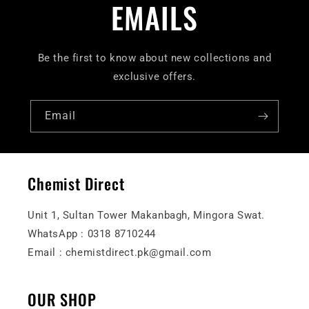
EMAILS
Be the first to know about new collections and
exclusive offers.
Email
Chemist Direct
Unit 1, Sultan Tower Makanbagh, Mingora Swat.
WhatsApp : 0318 8710244
Email : chemistdirect.pk@gmail.com
OUR SHOP