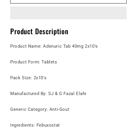
40mg
40mg
Tablet
Tablet
Product Description
Product Name: Adenuric Tab 40mg 2x10's
Product Form: Tablets
Pack Size: 2x10's
Manufactured By: SJ & G Fazal Elahi
Generic Category: Anti-Gout
Ingredients: Febuxostat