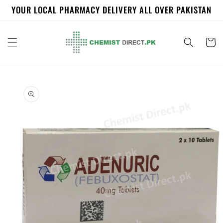
Skip to
YOUR LOCAL PHARMACY DELIVERY ALL OVER PAKISTAN
content
Cart
Skip to
product
information