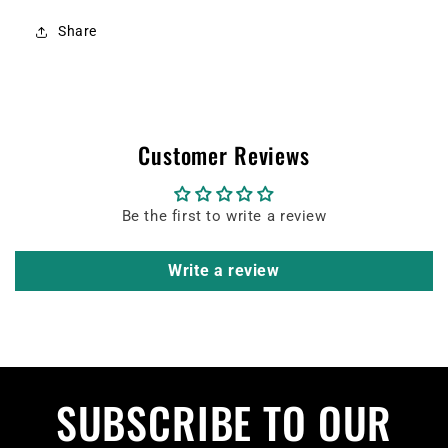
Share
Customer Reviews
Be the first to write a review
Write a review
SUBSCRIBE TO OUR