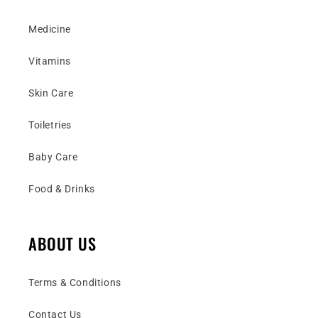
Medicine
Vitamins
Skin Care
Toiletries
Baby Care
Food & Drinks
ABOUT US
Terms & Conditions
Contact Us