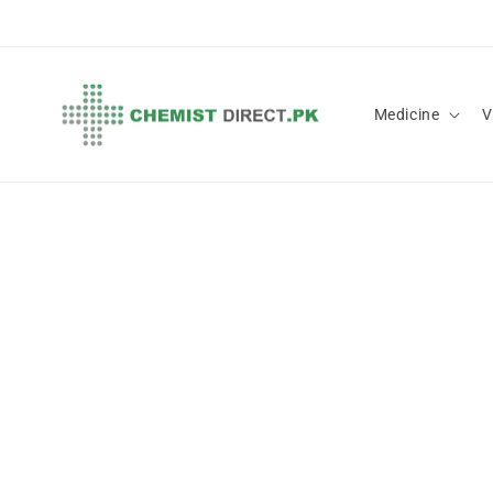
Skip to
content
Medicine
V
Skip 
produ
infor