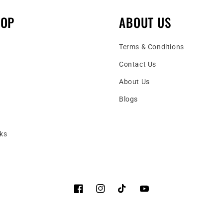
HOP
ABOUT US
Terms & Conditions
Contact Us
About Us
Blogs
ks
Facebook
Instagram
TikTok
YouTube