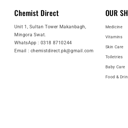
Chemist Direct
OUR S
Unit 1, Sultan Tower Makanbagh,
Medicine
Mingora Swat.
Vitamins
WhatsApp : 0318 8710244
Skin Care
Email : chemistdirect.pk@gmail.com
Toiletries
Baby Care
Food & Drin