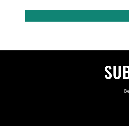
SUB
Be