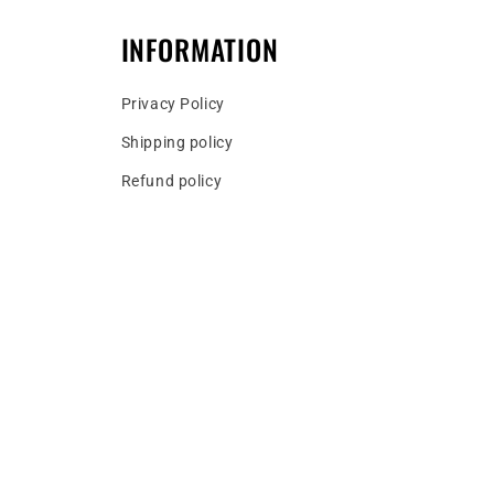
INFORMATION
Privacy Policy
Shipping policy
Refund policy