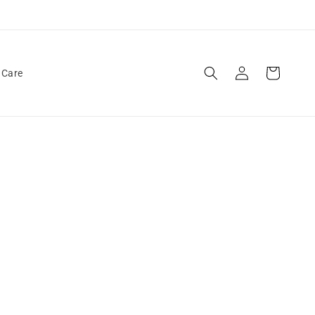
Log
Cart
 Care
in