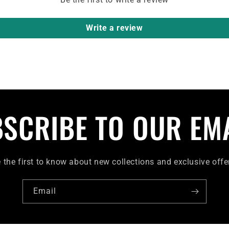
Write a review
SCRIBE TO OUR EM
 the first to know about new collections and exclusive offe
Email