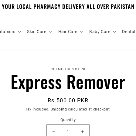
YOUR LOCAL PHARMACY DELIVERY ALL OVER PAKISTAN
itamins
Skin Care
Hair Care
Baby Care
Dental
to
ct
CHEMISTDIRECT.PK
Express Remover
mation
Regular
Rs.500.00 PKR
price
Tax included.
Shipping
calculated at checkout.
Quantity
Decrease
Increase