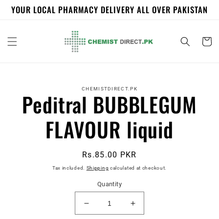
Skip to
YOUR LOCAL PHARMACY DELIVERY ALL OVER PAKISTAN
content
Cart
Skip to
product
CHEMISTDIRECT.PK
Peditral BUBBLEGUM
information
FLAVOUR liquid
Regular
Rs.85.00 PKR
price
Tax included.
Shipping
calculated at checkout.
Quantity
Decrease
Increase
quantity
quantity