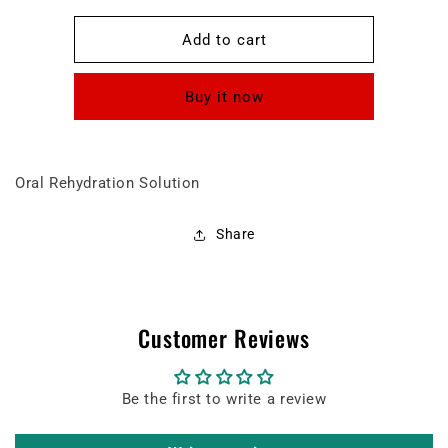
for
for
Peditral
Peditral
Add to cart
BUBBLEGUM
BUBBLEGUM
FLAVOUR
FLAVOUR
Buy it now
liquid
liquid
Oral Rehydration Solution
Share
Customer Reviews
Be the first to write a review