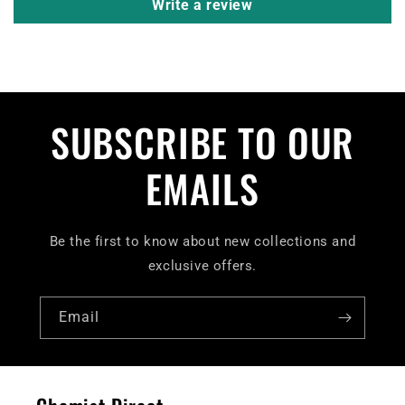
Write a review
SUBSCRIBE TO OUR
EMAILS
Be the first to know about new collections and
exclusive offers.
Email