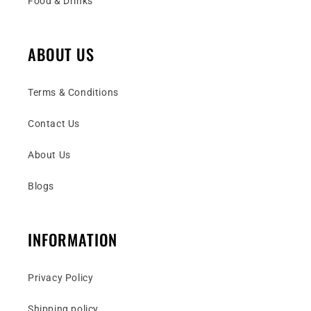
Food & Drinks
ABOUT US
Terms & Conditions
Contact Us
About Us
Blogs
INFORMATION
Privacy Policy
Shipping policy