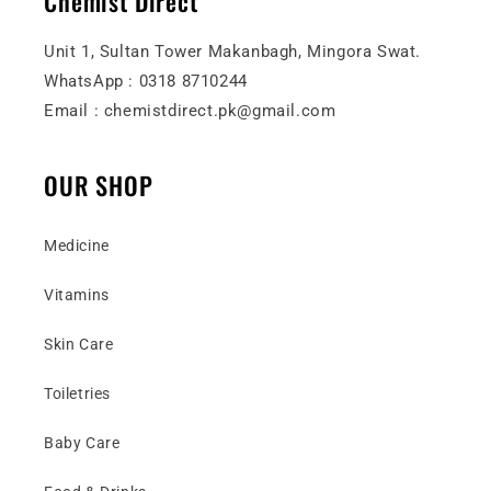
Chemist Direct
Unit 1, Sultan Tower Makanbagh, Mingora Swat.
WhatsApp : 0318 8710244
Email : chemistdirect.pk@gmail.com
OUR SHOP
Medicine
Vitamins
Skin Care
Toiletries
Baby Care