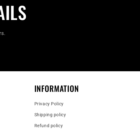
AILS
rs.
INFORMATION
Privacy Policy
Shipping policy
Refund policy