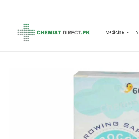
Skip to
content
Medicine
V
Skip to
product
information