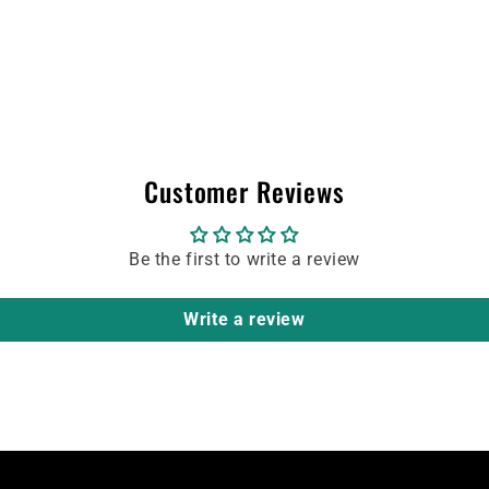
Customer Reviews
Be the first to write a review
Write a review