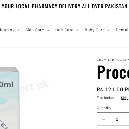
YOUR LOCAL PHARMACY DELIVERY ALL OVER PAKISTAN
itamins
Skin Care
Hair Care
Baby Care
Dental
CHEMISTDIRECT.P
Proc
Regular
Rs.121.00 
price
Tax included.
Ship
Quantity
Decrease
quantity