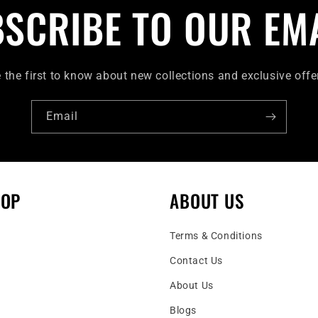
SCRIBE TO OUR EM
 the first to know about new collections and exclusive offe
Email
HOP
ABOUT US
Terms & Conditions
Contact Us
About Us
Blogs