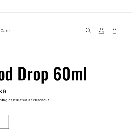
Log
Cart
 Care
in
K
od Drop 60ml
PKR
ping
calculated at checkout.
Increase
quantity