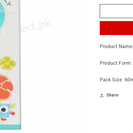
for
Procod
Drop
60ml
Product Name:
Product Form:
Pack Size: 60
Share