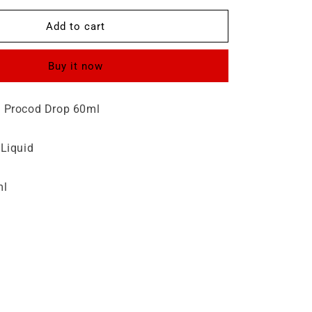
for
Procod
Add to cart
Drop
60ml
Buy it now
 Procod Drop 60ml
 Liquid
ml