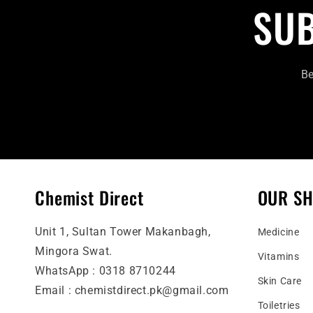
SUB
Be
Chemist Direct
OUR S
Unit 1, Sultan Tower Makanbagh,
Medicine
Mingora Swat.
Vitamins
WhatsApp : 0318 8710244
Skin Care
Email : chemistdirect.pk@gmail.com
Toiletries