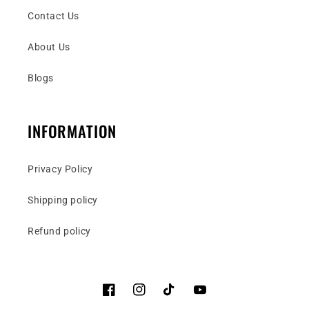
Contact Us
About Us
Blogs
INFORMATION
Privacy Policy
Shipping policy
Refund policy
Facebook
Instagram
TikTok
YouTube