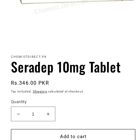
Open
media
1
in
CHEMISTDIRECT.PK
Seradep 10mg Tablet
modal
Regular
Rs.346.00 PKR
price
Tax included.
Shipping
calculated at checkout.
Quantity
Decrease
Increase
quantity
quantity
for
for
Seradep
Seradep
Add to cart