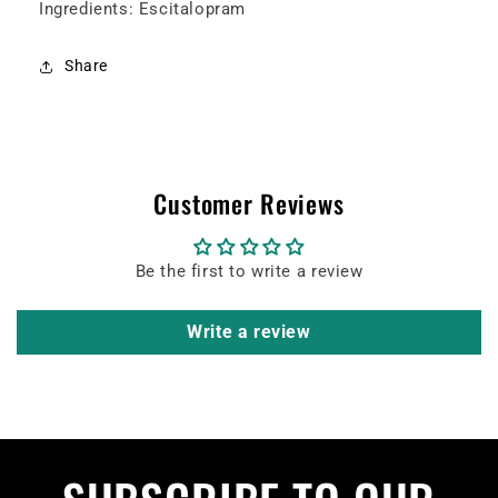
Ingredients: Escitalopram
Share
Customer Reviews
Be the first to write a review
Write a review