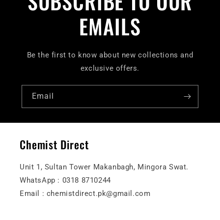
SUBSCRIBE TO OUR
EMAILS
Be the first to know about new collections and
exclusive offers.
Email
Chemist Direct
Unit 1, Sultan Tower Makanbagh, Mingora Swat.
WhatsApp : 0318 8710244
Email : chemistdirect.pk@gmail.com