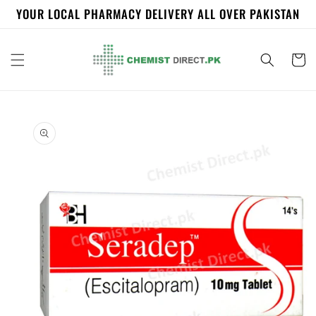
Skip to
YOUR LOCAL PHARMACY DELIVERY ALL OVER PAKISTAN
content
Cart
Skip to
product
information