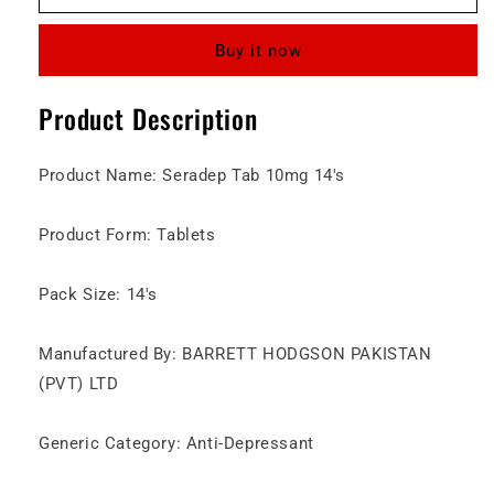
10mg
10mg
Tablet
Tablet
Buy it now
Product Description
Product Name: Seradep Tab 10mg 14's
Product Form: Tablets
Pack Size: 14's
Manufactured By: BARRETT HODGSON PAKISTAN
(PVT) LTD
Generic Category: Anti-Depressant