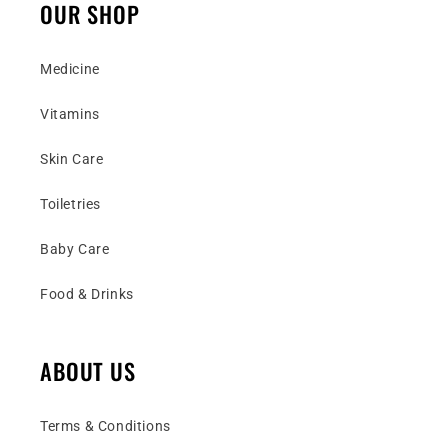
OUR SHOP
Medicine
Vitamins
Skin Care
Toiletries
Baby Care
Food & Drinks
ABOUT US
Terms & Conditions