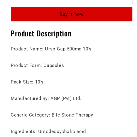
500mg
500mg
Capsules
Capsules
Buy it now
Product Description
Product Name: Urso Cap 500mg 10's
Product Form: Capsules
Pack Size: 10's
Manufactured By: AGP (Pvt) Ltd.
Generic Category: Bile Stone Therapy
Ingredients: Ursodeoxycholic acid