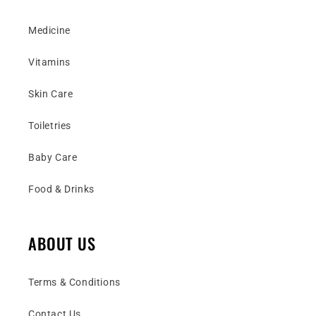
Medicine
Vitamins
Skin Care
Toiletries
Baby Care
Food & Drinks
ABOUT US
Terms & Conditions
Contact Us