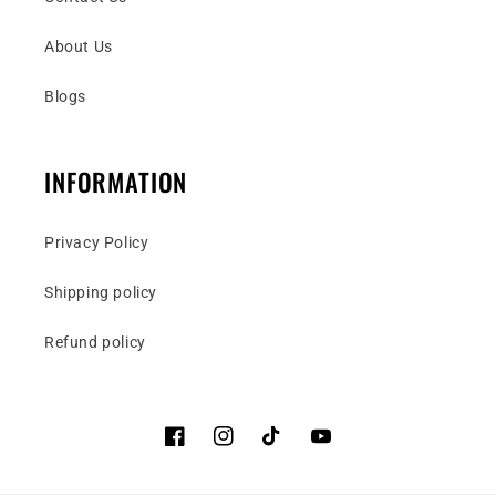
About Us
Blogs
INFORMATION
Privacy Policy
Shipping policy
Refund policy
Facebook
Instagram
TikTok
YouTube