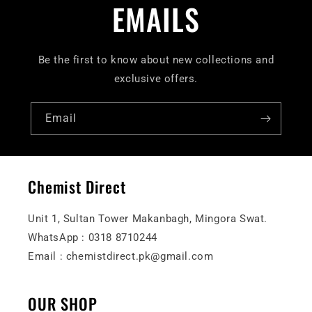
EMAILS
Be the first to know about new collections and
exclusive offers.
Email
Chemist Direct
Unit 1, Sultan Tower Makanbagh, Mingora Swat.
WhatsApp : 0318 8710244
Email : chemistdirect.pk@gmail.com
OUR SHOP