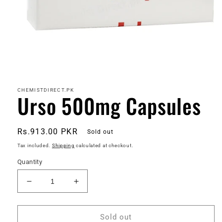
Open
media
1
in
CHEMISTDIRECT.PK
Urso 500mg Capsules
modal
Regular
Rs.913.00 PKR
Sold out
price
Tax included.
Shipping
calculated at checkout.
Quantity
Decrease
Increase
quantity
quantity
for
for
Urso
Urso
Sold out