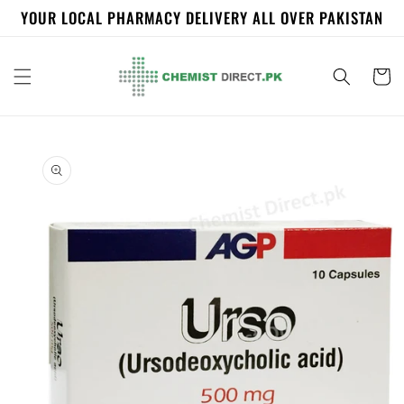
Skip to
YOUR LOCAL PHARMACY DELIVERY ALL OVER PAKISTAN
content
Cart
Skip to
product
information