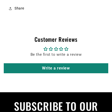
Share
Customer Reviews
Be the first to write a review
Write a review
SUBSCRIBE TO OUR